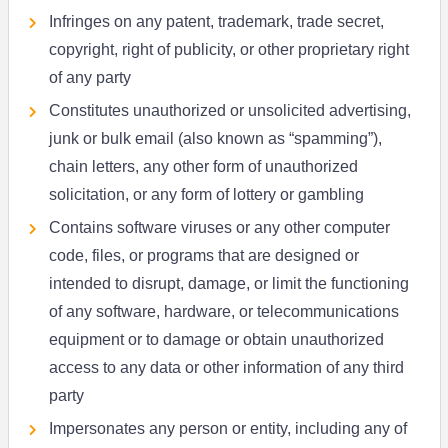
Infringes on any patent, trademark, trade secret,
copyright, right of publicity, or other proprietary right
of any party
Constitutes unauthorized or unsolicited advertising,
junk or bulk email (also known as “spamming”),
chain letters, any other form of unauthorized
solicitation, or any form of lottery or gambling
Contains software viruses or any other computer
code, files, or programs that are designed or
intended to disrupt, damage, or limit the functioning
of any software, hardware, or telecommunications
equipment or to damage or obtain unauthorized
access to any data or other information of any third
party
Impersonates any person or entity, including any of