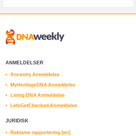
ANMELDELSER
Ancestry Anmeldelse
MyHeritageDNA Anmeldelse
Living DNA Anmeldelse
LetsGetChecked Anmeldelse
JURIDISK
Reklame rapportering [en]