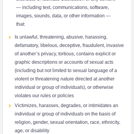
— including text, communications, software,
images, sounds, data, or other information —
that:
Is unlawful, threatening, abusive, harassing,
defamatory, libelous, deceptive, fraudulent, invasive
of another’s privacy, tortious, contains explicit or
graphic descriptions or accounts of sexual acts
(including but not limited to sexual language of a
violent or threatening nature directed at another
individual or group of individuals), or otherwise
violates our rules or policies
Victimizes, harasses, degrades, or intimidates an
individual or group of individuals on the basis of
religion, gender, sexual orientation, race, ethnicity,
age, or disability