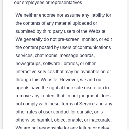
our employees or representatives
We neither endorse nor assume any liability for
the contents of any material uploaded or
submitted by third party users of the Website.
We generally do not pre-screen, monitor, or edit
the content posted by users of communications
services, chat rooms, message boards,
newsgroups, software libraries, or other
interactive services that may be available on or
through this Website. However, we and our
agents have the right at their sole discretion to
remove any content that, in our judgment, does
not comply with these Terms of Service and any
other rules of user conduct for our site, or is
otherwise harmful, objectionable, or inaccurate.
We are not responsible for any failure or delay