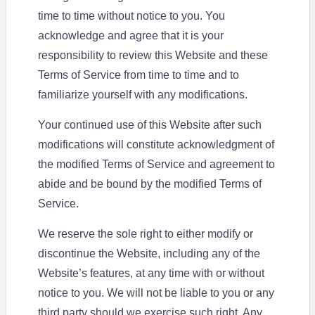
time to time without notice to you. You
acknowledge and agree that it is your
responsibility to review this Website and these
Terms of Service from time to time and to
familiarize yourself with any modifications.
Your continued use of this Website after such
modifications will constitute acknowledgment of
the modified Terms of Service and agreement to
abide and be bound by the modified Terms of
Service.
We reserve the sole right to either modify or
discontinue the Website, including any of the
Website’s features, at any time with or without
notice to you. We will not be liable to you or any
third party should we exercise such right. Any