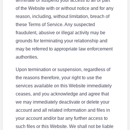
terminate or suspend your access to all or part
of the Website with or without notice and for any
reason, including, without limitation, breach of
these Terms of Service. Any suspected
fraudulent, abusive or illegal activity may be
grounds for terminating your relationship and
may be referred to appropriate law enforcement
authorities.
Upon termination or suspension, regardless of
the reasons therefore, your right to use the
services available on this Website immediately
ceases, and you acknowledge and agree that
we may immediately deactivate or delete your
account and all related information and files in
your account and/or bar any further access to
such files or this Website. We shall not be liable