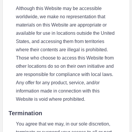
Although this Website may be accessible
worldwide, we make no representation that
materials on this Website are appropriate or
available for use in locations outside the United
States, and accessing them from territories
where their contents are illegal is prohibited.
Those who choose to access this Website from
other locations do so on their own initiative and
are responsible for compliance with local laws.
Any offer for any product, service, and/or
information made in connection with this
Website is void where prohibited.
Termination
You agree that we may, in our sole discretion,