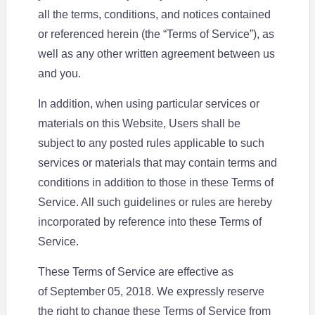
all the terms, conditions, and notices contained
or referenced herein (the “Terms of Service”), as
well as any other written agreement between us
and you.
In addition, when using particular services or
materials on this Website, Users shall be
subject to any posted rules applicable to such
services or materials that may contain terms and
conditions in addition to those in these Terms of
Service. All such guidelines or rules are hereby
incorporated by reference into these Terms of
Service.
These Terms of Service are effective as
of September 05, 2018. We expressly reserve
the right to change these Terms of Service from