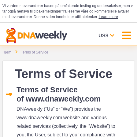
Vi vurderer leverandører basert på omfattende testing og undersøkelser, men vi
tar også hensyn til tilbakemeldinger fra leserne våre og kommersielle avtaler
med leverandører. Denne siden inneholder affiliatelenker.
Learn more
.
US$
Hjem
Terms of Service
Terms of Service
Terms of Service
of
www.dnaweekly.com
DNAweekly (“Us” or “We”) provides the
www.dnaweekly.com
website and various
related services (collectively, the “Website”) to
you, the User, subject to your compliance with