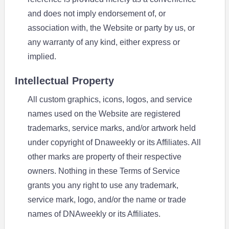
and does not imply endorsement of, or
association with, the Website or party by us, or
any warranty of any kind, either express or
implied.
Intellectual Property
All custom graphics, icons, logos, and service
names used on the Website are registered
trademarks, service marks, and/or artwork held
under copyright of Dnaweekly or its Affiliates. All
other marks are property of their respective
owners. Nothing in these Terms of Service
grants you any right to use any trademark,
service mark, logo, and/or the name or trade
names of DNAweekly or its Affiliates.