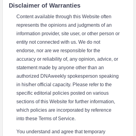
Disclaimer of Warranties
Content available through this Website often
represents the opinions and judgments of an
information provider, site user, or other person or
entity not connected with us. We do not
endorse, nor are we responsible for the
accuracy or reliability of, any opinion, advice, or
statement made by anyone other than an
authorized DNAweekly spokesperson speaking
in his/her official capacity. Please refer to the
specific editorial policies posted on various
sections of this Website for further information,
which policies are incorporated by reference
into these Terms of Service.
You understand and agree that temporary