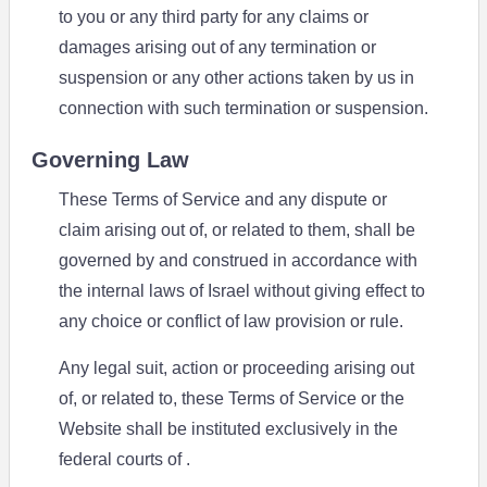
to you or any third party for any claims or
damages arising out of any termination or
suspension or any other actions taken by us in
connection with such termination or suspension.
Governing Law
These Terms of Service and any dispute or
claim arising out of, or related to them, shall be
governed by and construed in accordance with
the internal laws of Israel without giving effect to
any choice or conflict of law provision or rule.
Any legal suit, action or proceeding arising out
of, or related to, these Terms of Service or the
Website shall be instituted exclusively in the
federal courts of .