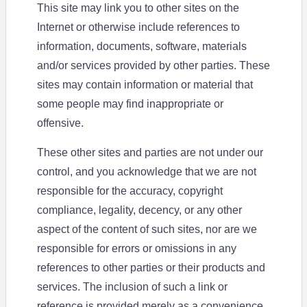
This site may link you to other sites on the
Internet or otherwise include references to
information, documents, software, materials
and/or services provided by other parties. These
sites may contain information or material that
some people may find inappropriate or
offensive.
These other sites and parties are not under our
control, and you acknowledge that we are not
responsible for the accuracy, copyright
compliance, legality, decency, or any other
aspect of the content of such sites, nor are we
responsible for errors or omissions in any
references to other parties or their products and
services. The inclusion of such a link or
reference is provided merely as a convenience