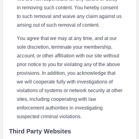
in removing such content. You hereby consent
to such removal and waive any claim against us
arising out of such removal of content.
You agree that we may at any time, and at our
sole discretion, terminate your membership,
account, or other affiliation with our site without
prior notice to you for violating any of the above
provisions. In addition, you acknowledge that
we will cooperate fully with investigations of
violations of systems or network security at other
sites, including cooperating with law
enforcement authorities in investigating
suspected criminal violations.
Third Party Websites