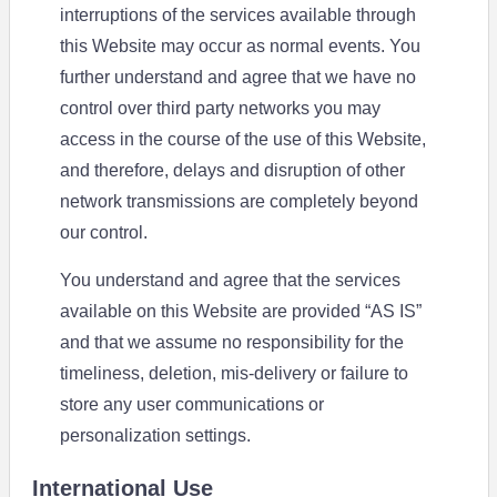
interruptions of the services available through
this Website may occur as normal events. You
further understand and agree that we have no
control over third party networks you may
access in the course of the use of this Website,
and therefore, delays and disruption of other
network transmissions are completely beyond
our control.
You understand and agree that the services
available on this Website are provided “AS IS”
and that we assume no responsibility for the
timeliness, deletion, mis-delivery or failure to
store any user communications or
personalization settings.
International Use