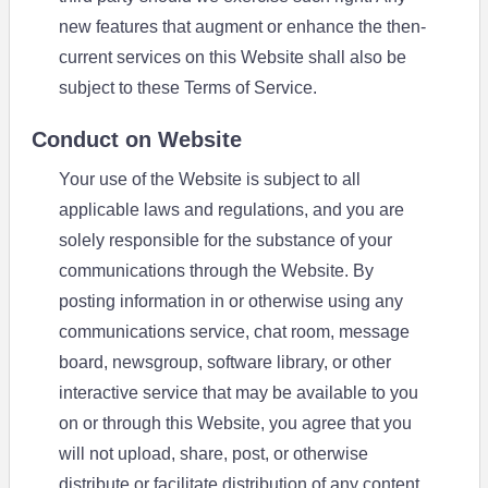
new features that augment or enhance the then-
current services on this Website shall also be
subject to these Terms of Service.
Conduct on Website
Your use of the Website is subject to all
applicable laws and regulations, and you are
solely responsible for the substance of your
communications through the Website. By
posting information in or otherwise using any
communications service, chat room, message
board, newsgroup, software library, or other
interactive service that may be available to you
on or through this Website, you agree that you
will not upload, share, post, or otherwise
distribute or facilitate distribution of any content